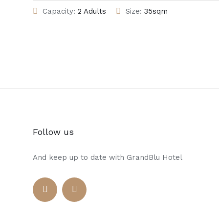
Capacity:
2 Adults
Size:
35sqm
Follow us
And keep up to date with GrandBlu Hotel