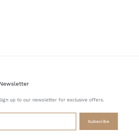
Newsletter
Sign up to our newsletter for exclusive offers.