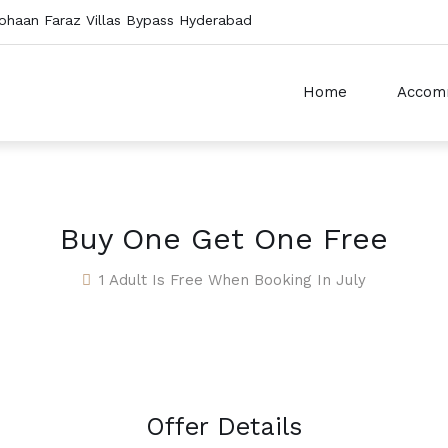
ohaan Faraz Villas Bypass Hyderabad
Home
Accom
Buy One Get One Free
1 Adult Is Free When Booking In July
Offer Details