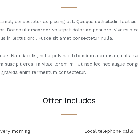
met, consectetur adipiscing elit. Quisque sollicitudin facilisi
or. Donec ullamcorper volutpat dolor ac posuere. Vivamus 
us in lectus orci. Fusce sit amet consectetur nulla.
ue. Nam iaculis, nulla pulvinar bibendum accumsan, nulla sa
m suscipit eros. In vitae lorem mi. Ut nec leo nec augue con
 gravida enim fermentum consectetur.
Offer Includes
every morning
Local telephone calls