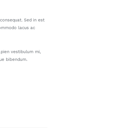
s consequat. Sed in est
commodo lacus ac
pien vestibulum mi,
gue bibendum.