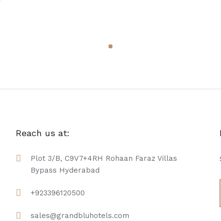
Reach us at:
Plot 3/B, C9V7+4RH Rohaan Faraz Villas
Bypass Hyderabad
+923396120500
sales@grandbluhotels.com