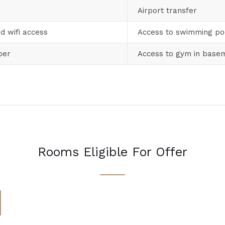
Airport transfer
d wifi access
Access to swimming po
per
Access to gym in base
Rooms Eligible For Offer