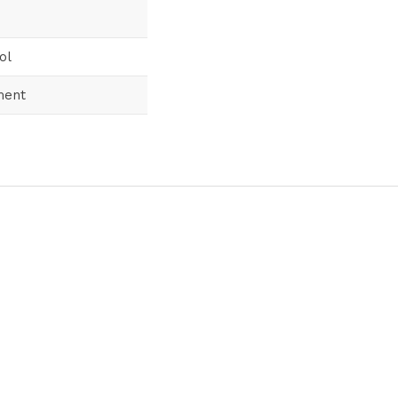
ol
ment