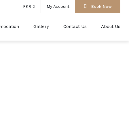
PKR
My Account
Book Now
modation
Gallery
Contact Us
About Us