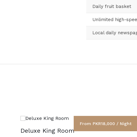
Daily fruit basket
Unlimited high-spee
Local daily newspa
From PKR18,000 / Night
Deluxe King Room