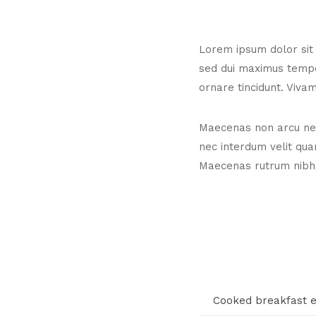
Lorem ipsum dolor sit a
sed dui maximus temp
ornare tincidunt. Vivam
Maecenas non arcu neq
nec interdum velit qua
Maecenas rutrum nibh
Cooked breakfast 