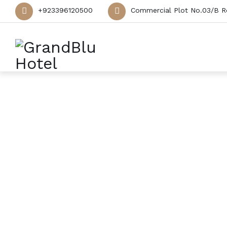
+923396120500
Commercial Plot No.03/B R